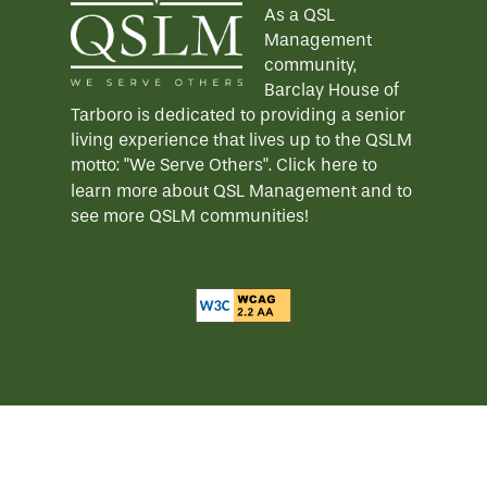
As a QSL
Management
community,
Barclay House of
Tarboro is dedicated to providing a senior
living experience that lives up to the QSLM
motto: "We Serve Others".
Click here
to
learn more about QSL Management and to
see more QSLM communities!