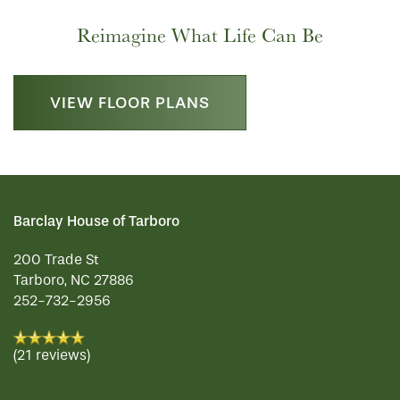
Reimagine What Life Can Be
HOSPITALITY
REVIEWS
VIEW FLOOR PLANS
MAP & DIRECTIONS
Barclay House of Tarboro
200 Trade St
Tarboro
,
NC
27886
252-732-2956
(21 reviews)