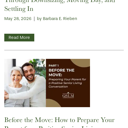
Settling In
May 28, 2026
|
by Barbara E. Rieben
Read More
HOME
FLOOR PLANS
Before the Move: How to Prepare Your