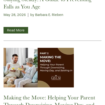
Falls as You Age
May 28, 2026
|
by Barbara E. Rieben
Read More
Making the Move: Helping Your Parent
Through Downsizing, Moving Day, and