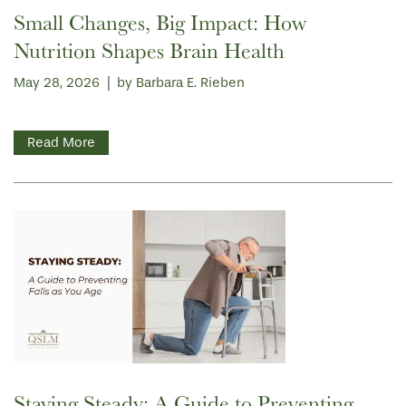
Small Changes, Big Impact: How
Nutrition Shapes Brain Health
May 28, 2026
|
by Barbara E. Rieben
Read More
Staying Steady: A Guide to Preventing