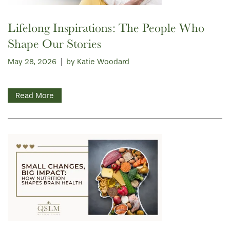
Lifelong Inspirations: The People Who
Shape Our Stories
May 28, 2026
|
by Katie Woodard
Read More