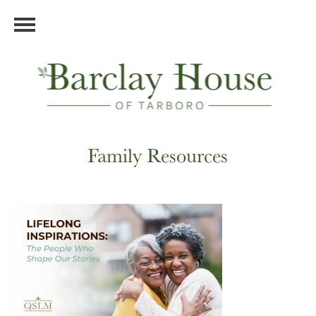
Family Resources