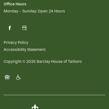
Office Hours
Monday - Sunday:
Open 24 Hours
Privacy Policy
Accessibility Statement
Copyright ©
2026
Barclay House of Tarboro
Equal Opportunity Housing
Handicap Friendly