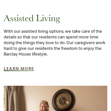
Assisted Living
With our assisted living options, we take care of the
details so that our residents can spend more time
doing the things they love to do. Our caregivers work
hard to give our residents the freedom to enjoy the
Barclay House lifestyle.
LEARN MORE