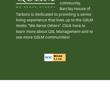
community,
Barclay House of
Tarboro is dedicated to providing a senior
living experience that lives up to the QSLM
motto: "We Serve Others".
Click here
to
learn more about QSL Management and to
see more QSLM communities!