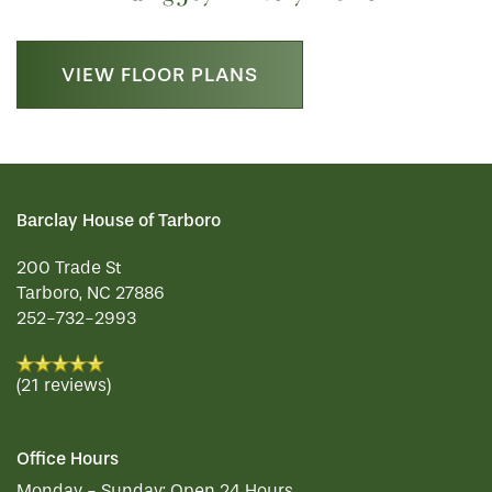
VIEW FLOOR PLANS
Barclay House of Tarboro
200 Trade St
Tarboro
,
NC
27886
252-732-2956
(21 reviews)
Office Hours
Monday - Sunday:
Open 24 Hours