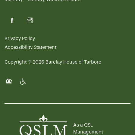
Privacy Policy
Accessibility Statement
Copyright ©
2026
Barclay House of Tarboro
Equal Opportunity Housing
Handicap Friendly
As a QSL
Management