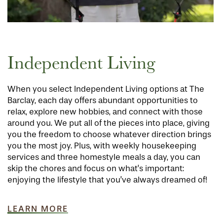
Independent Living
When you select Independent Living options at The
Barclay, each day offers abundant opportunities to
relax, explore new hobbies, and connect with those
around you. We put all of the pieces into place, giving
you the freedom to choose whatever direction brings
you the most joy. Plus, with weekly housekeeping
services and three homestyle meals a day, you can
skip the chores and focus on what’s important:
enjoying the lifestyle that you’ve always dreamed of!
LEARN MORE