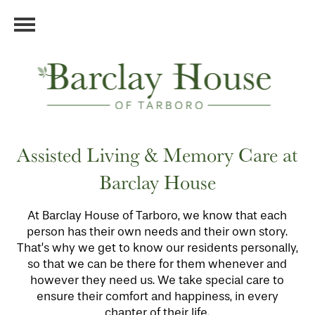
Assisted Living & Memory Care at
Barclay House
At Barclay House of Tarboro, we know that each
person has their own needs and their own story.
That’s why we get to know our residents personally,
so that we can be there for them whenever and
however they need us. We take special care to
ensure their comfort and happiness, in every
chapter of their life.