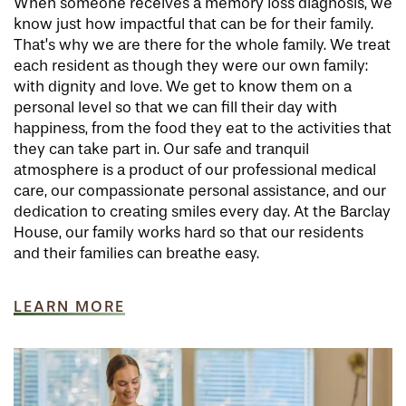
When someone receives a memory loss diagnosis, we
know just how impactful that can be for their family.
That’s why we are there for the whole family. We treat
HOME
each resident as though they were our own family:
with dignity and love. We get to know them on a
personal level so that we can fill their day with
FLOOR PLANS
happiness, from the food they eat to the activities that
they can take part in. Our safe and tranquil
atmosphere is a product of our professional medical
PHOTO GALLERY
care, our compassionate personal assistance, and our
dedication to creating smiles every day. At the Barclay
House, our family works hard so that our residents
LIFESTYLE OPTIONS
and their families can breathe easy.
LEARN MORE
SERVICES & AMENITIES
LIFESTYLE OPTIONS
OUR COMMUNITY
INDEPENDENT LIVING
SERVICES & AMENITIES