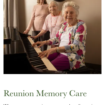
Reunion Memory Care