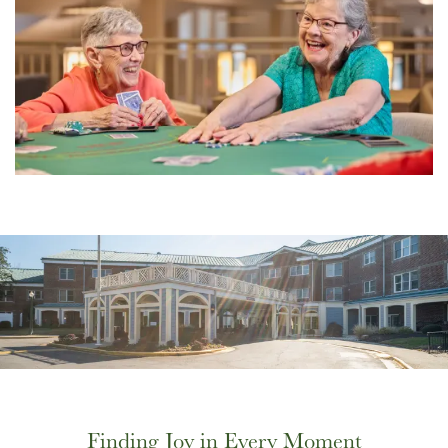
Finding Joy in Every Moment