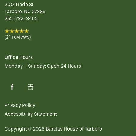
200 Trade St
FLOOR PLANS
Tarboro
,
NC
27886
252-732-3462
PHOTO GALLERY
(21 reviews)
LIFESTYLE OPTIONS
Office Hours
Monday - Sunday:
Open 24 Hours
SERVICES & AMENITIES
LIFESTYLE OPTIONS
OUR COMMUNITY
INDEPENDENT LIVING
SERVICES & AMENITIES
Privacy Policy
CONTACT US
ASSISTED LIVING
DINING
OUR COMMUNITY
Accessibility Statement
Copyright ©
2026
Barclay House of Tarboro
RESIDENT PORTAL
MEMORY CARE
ACTIVITIES
MEET OUR TEAM
CONTACT US