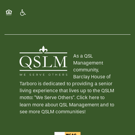
WELLNESS
FAMILY RESOURCES
CAREERS
Equal Opportunity Housing
Handicap Friendly
HOSPITALITY
REVIEWS
As a QSL
MAP & DIRECTIONS
Management
community,
Barclay House of
Tarboro is dedicated to providing a senior
living experience that lives up to the QSLM
motto: "We Serve Others".
Click here
to
learn more about QSL Management and to
see more QSLM communities!