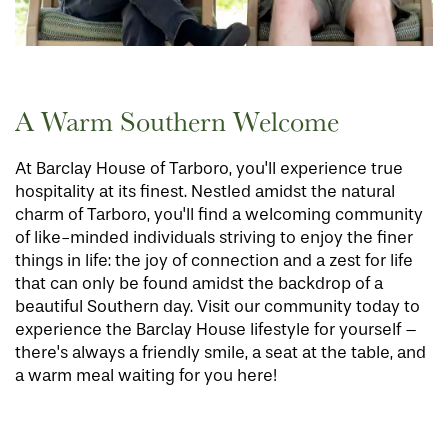
A Warm Southern Welcome
At Barclay House of Tarboro, you'll experience true
hospitality at its finest. Nestled amidst the natural
charm of Tarboro, you'll find a welcoming community
of like-minded individuals striving to enjoy the finer
things in life: the joy of connection and a zest for life
that can only be found amidst the backdrop of a
beautiful Southern day. Visit our community today to
experience the Barclay House lifestyle for yourself –
there's always a friendly smile, a seat at the table, and
a warm meal waiting for you here!