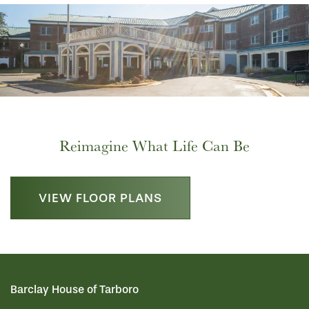
Reimagine What Life Can Be
VIEW FLOOR PLANS
HOME
Barclay House of Tarboro