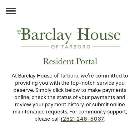
Resident Portal
At Barclay House of Tarboro, we’re committed to
providing you with the top-notch service you
deserve. Simply click below to make payments
online, check the status of your payments and
review your payment history, or submit online
maintenance requests. For community support,
(252) 248-5037
please call
.