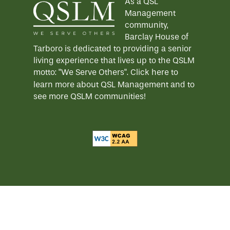
As a QSL
Management
HOSPITALITY
REVIEWS
community,
Barclay House of
Tarboro is dedicated to providing a senior
MAP & DIRECTIONS
living experience that lives up to the QSLM
motto: "We Serve Others".
Click here
to
learn more about QSL Management and to
see more QSLM communities!