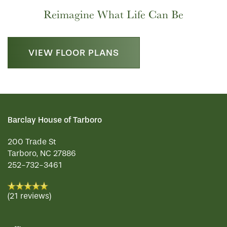
Reimagine What Life Can Be
VIEW FLOOR PLANS
Barclay House of Tarboro
200 Trade St
Tarboro
,
NC
27886
HOME
252-732-3461
FLOOR PLANS
(21 reviews)
PHOTO GALLERY