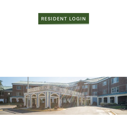
RESIDENT LOGIN