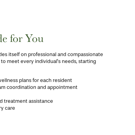
e for You
es itself on professional and compassionate
d to meet every individual's needs, starting
ellness plans for each resident
am coordination and appointment
d treatment assistance
ry care