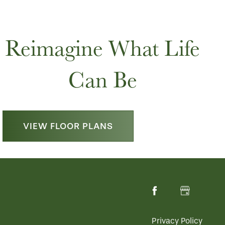
Reimagine What Life
Can Be
VIEW FLOOR PLANS
Privacy Policy