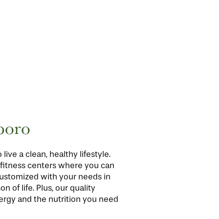
boro
ve a clean, healthy lifestyle.
r fitness centers where you can
 customized with your needs in
 of life. Plus, our quality
ergy and the nutrition you need