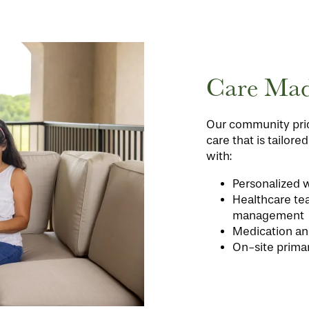
Care Mad
Our community prid
care that is tailore
with:
Personalized w
Healthcare te
management
Medication an
On-site prima