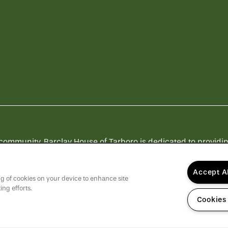
munity, Barclay House of Tarboro is dedicated to providing a
Others".
Click here
to learn more about QSL Management and
Accept A
ing of cookies on your device to enhance site
ing efforts.
Cookies