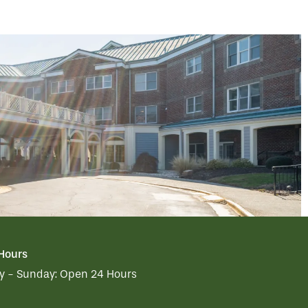
 Hours
 - Sunday:
Open 24 Hours