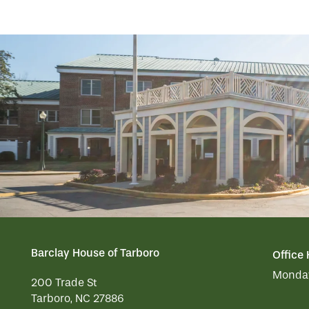
RESIDENT PORTAL
MEMORY CARE
ACTIVITIES
MEET OUR TEAM
CONTACT US
WELLNESS
FAMILY RESOURCES
CAREERS
HOSPITALITY
REVIEWS
MAP & DIRECTIONS
Barclay House of Tarboro
Office
Monday
200 Trade St
Tarboro
,
NC
27886