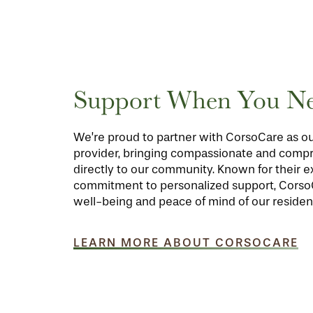
FLOOR PLANS
Support When You Ne
PHOTO GALLERY
We’re proud to partner with CorsoCare as ou
LIFESTYLE OPTIONS
provider, bringing compassionate and comp
directly to our community. Known for their 
commitment to personalized support, Cors
SERVICES & AMENITIES
LIFESTYLE OPTIONS
well-being and peace of mind of our residen
OUR COMMUNITY
INDEPENDENT LIVING
SERVICES & AMENITIES
LEARN MORE ABOUT CORSOCARE
CONTACT US
ASSISTED LIVING
DINING
OUR COMMUNITY