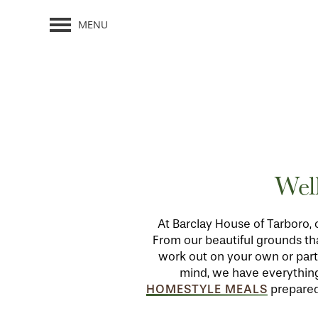
MENU
Wel
At Barclay House of Tarboro, 
From our beautiful grounds tha
work out on your own or parti
mind, we have everything i
HOMESTYLE MEALS
prepared 