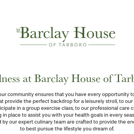
lness at Barclay House of Tar
our community ensures that you have every opportunity to li
t provide the perfect backdrop for a leisurely stroll, to ou
cipate in a group exercise class, to our professional care
n place to assist you with your health goals in every season
by our expert culinary team are crafted to provide the en
to best pursue the lifestyle you dream of.