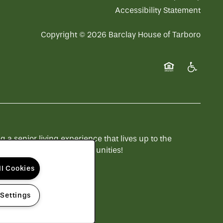
Accessibility Statement
Copyright ©
2026
Barclay House of Tarboro
Equal Opportuni
Handicap 
 senior living experience that lives up to the
 to see more QSLM communities!
ll Cookies
 Settings