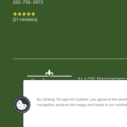
252-732-2972
(21 reviews)
As a QSL Management com
QSLM motto: "We Serve 
By clicking “Accept All Cookies”, you agree to the stor
navigation, analyze site usage, and assist in our market