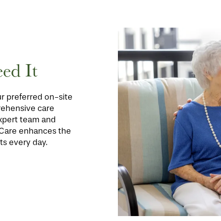
ed It
r preferred on-site
rehensive care
expert team and
oCare enhances the
ts every day.