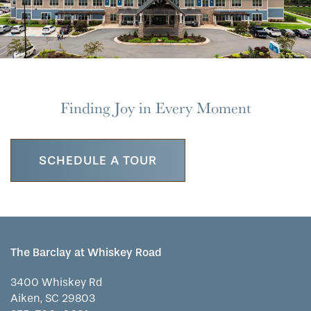
Finding Joy in Every Moment
SCHEDULE A TOUR
The Barclay at Whiskey Road
3400 Whiskey Rd
Aiken
,
SC
29803