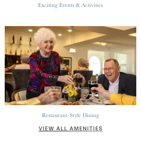
Exciting Events & Activities
RESIDENT PORTAL
ACTIVITIES
MEET OUR TEAM
CONTACT US
WELLNESS
FAMILY RESOURCES
CAREERS
HOSPITALITY
REVIEWS
MAP & DIRECTIONS
Restaurant-Style Dining
VIEW ALL AMENITIES