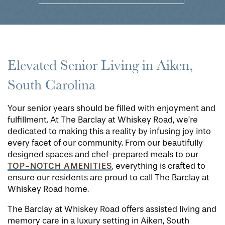
Elevated Senior Living in Aiken,
South Carolina
Your senior years should be filled with enjoyment and
fulfillment. At The Barclay at Whiskey Road, we’re
dedicated to making this a reality by infusing joy into
every facet of our community. From our beautifully
designed spaces and chef-prepared meals to our
TOP-NOTCH AMENITIES
, everything is crafted to
ensure our residents are proud to call The Barclay at
Whiskey Road home.
The Barclay at Whiskey Road offers assisted living and
memory care in a luxury setting in Aiken, South