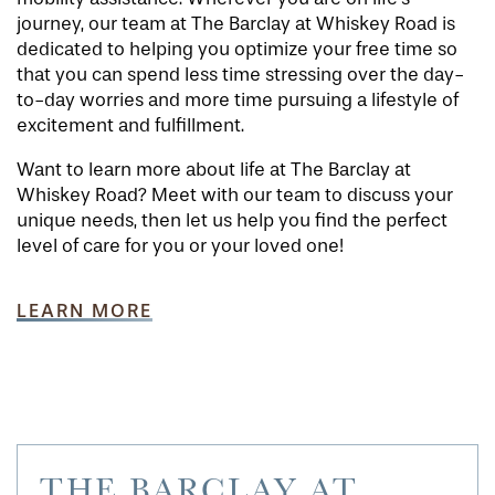
journey, our team at The Barclay at Whiskey Road is
dedicated to helping you optimize your free time so
that you can spend less time stressing over the day-
to-day worries and more time pursuing a lifestyle of
excitement and fulfillment.
Want to learn more about life at The Barclay at
Whiskey Road? Meet with our team to discuss your
unique needs, then let us help you find the perfect
level of care for you or your loved one!
LEARN MORE
THE BARCLAY AT