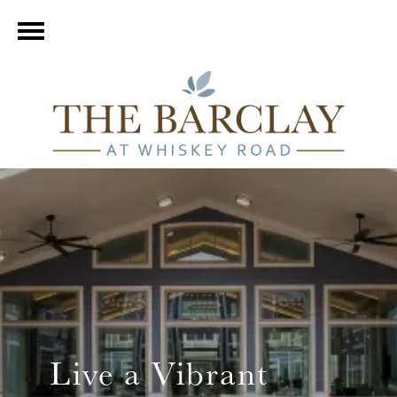
Live a Vibrant