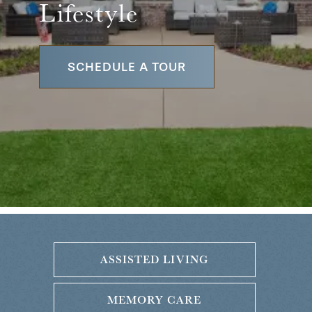
Lifestyle
SCHEDULE A TOUR
ASSISTED LIVING
MEMORY CARE