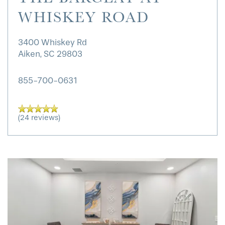
WHISKEY ROAD
3400 Whiskey Rd
Aiken
,
SC
29803
855-700-0631
(24 reviews)
HOME