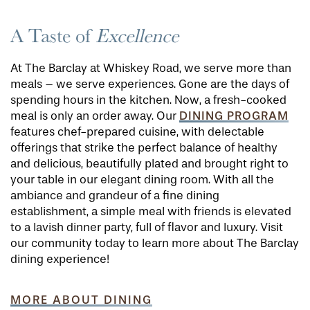
A Taste of
Excellence
At The Barclay at Whiskey Road, we serve more than
meals – we serve experiences. Gone are the days of
spending hours in the kitchen. Now, a fresh-cooked
DINING PROGRAM
meal is only an order away. Our
features chef-prepared cuisine, with delectable
offerings that strike the perfect balance of healthy
and delicious, beautifully plated and brought right to
your table in our elegant dining room. With all the
ambiance and grandeur of a fine dining
establishment, a simple meal with friends is elevated
to a lavish dinner party, full of flavor and luxury. Visit
our community today to learn more about The Barclay
dining experience!
MORE ABOUT DINING