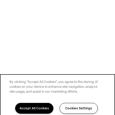
By clicking “Accept All Cookies”, you agree to the storing of
cookies on your device to enhance site navigation, analyze
site usage, and assist in our marketing efforts.
Accept All Cookies
Cookies Settings