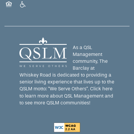
Equal Opportunity Housing
Handicap Friendly
As a QSL
Management
community, The
Barclay at
Whiskey Road is dedicated to providing a
senior living experience that lives up to the
QSLM motto: "We Serve Others".
Click here
to learn more about QSL Management and
to see more QSLM communities!