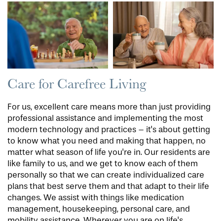
Care for Carefree Living
For us, excellent care means more than just providing
professional assistance and implementing the most
modern technology and practices – it's about getting
to know what you need and making that happen, no
matter what season of life you're in. Our residents are
like family to us, and we get to know each of them
personally so that we can create individualized care
plans that best serve them and that adapt to their life
changes. We assist with things like medication
management, housekeeping, personal care, and
mobility assistance. Wherever you are on life's