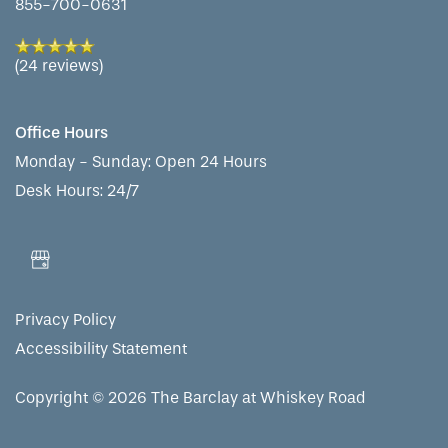
855-700-0631
(24 reviews)
Office Hours
Monday - Sunday:
Open 24 Hours
Desk Hours: 24/7
Privacy Policy
Accessibility Statement
Copyright ©
2026
The Barclay at Whiskey Road