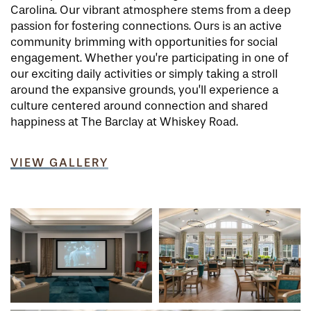
Carolina. Our vibrant atmosphere stems from a deep
passion for fostering connections. Ours is an active
community brimming with opportunities for social
engagement. Whether you’re participating in one of
our exciting daily activities or simply taking a stroll
around the expansive grounds, you’ll experience a
culture centered around connection and shared
happiness at The Barclay at Whiskey Road.
VIEW GALLERY