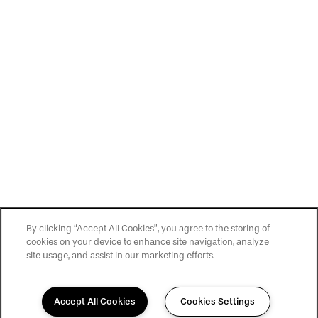
By clicking “Accept All Cookies”, you agree to the storing of
cookies on your device to enhance site navigation, analyze
site usage, and assist in our marketing efforts.
Accept All Cookies
Cookies Settings