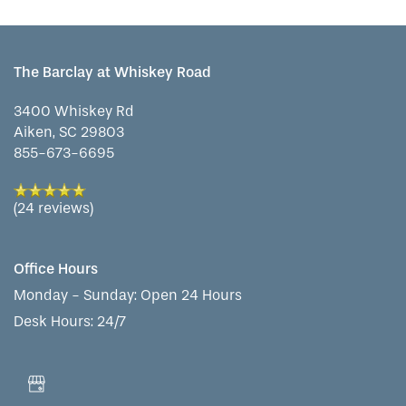
FLOOR PLANS
The Barclay at Whiskey Road
3400 Whiskey Rd
PHOTO GALLERY
Aiken
,
SC
29803
855-673-6695
LIFESTYLE OPTIONS
(24 reviews)
SERVICES & AMENITIES
LIFESTYLE OPTIONS
Office Hours
Monday - Sunday:
Open 24 Hours
OUR COMMUNITY
ASSISTED LIVING
SERVICES & AMENITIES
Desk Hours: 24/7
CONTACT US
MEMORY CARE
DINING
OUR COMMUNITY