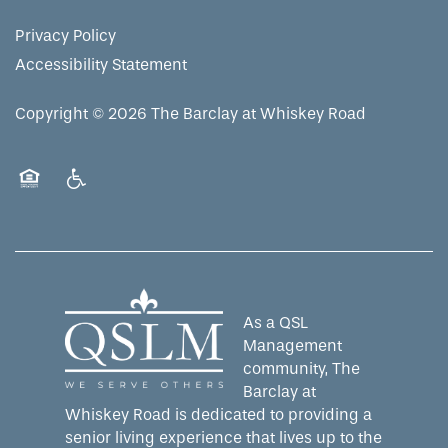
RESIDENT PORTAL
ACTIVITIES
MEET OUR TEAM
CONTACT US
Privacy Policy
Accessibility Statement
WELLNESS
FAMILY RESOURCES
CAREERS
Copyright ©
2026
The Barclay at Whiskey Road
HOSPITALITY
REVIEWS
Equal Opportunity Housing
Handicap Friendly
MAP & DIRECTIONS
As a QSL
Management
community, The
Barclay at
Whiskey Road is dedicated to providing a
senior living experience that lives up to the