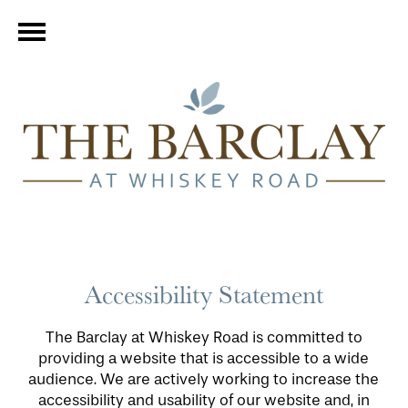
Accessibility Statement
The Barclay at Whiskey Road is committed to
providing a website that is accessible to a wide
audience. We are actively working to increase the
accessibility and usability of our website and, in