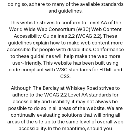
doing so, adhere to many of the available standards
and guidelines.
This website strives to conform to Level AA of the
World Wide Web Consortium (W3C) Web Content
Accessibility Guidelines 2.2 (WCAG 2.2). These
guidelines explain how to make web content more
accessible for people with disabilities. Conformance
to these guidelines will help make the web more
user-friendly. This website has been built using
code compliant with W3C standards for HTML and
CSS.
Although The Barclay at Whiskey Road strives to
adhere to the WCAG 2.2 Level AA standards for
accessibility and usability, it may not always be
possible to do so in all areas of the website. We are
continually evaluating solutions that will bring all
areas of the site up to the same level of overall web
accessibility. In the meantime, should you