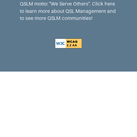
QSLM motto: "We Serve Others".
Click here
to learn more about QSL Management and
to see more QSLM communities!