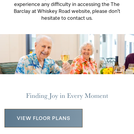
experience any difficulty in accessing the The
Barclay at Whiskey Road website, please don’t
hesitate to contact us.
Finding Joy in Every Moment
VIEW FLOOR PLANS
HOME