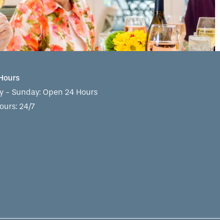
 Hours
 - Sunday:
Open 24 Hours
ours: 24/7