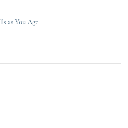
lls as You Age