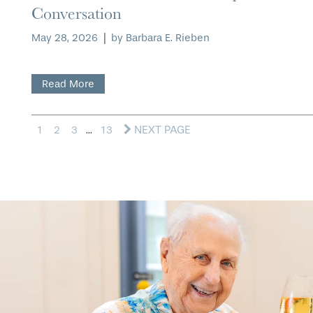
Conversation
May 28, 2026
|
by Barbara E. Rieben
Read More
NEXT PAGE
1
2
3
...
13