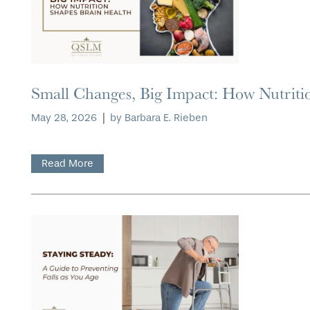
Small Changes, Big Impact: How Nutriti
May 28, 2026
|
by Barbara E. Rieben
Read More