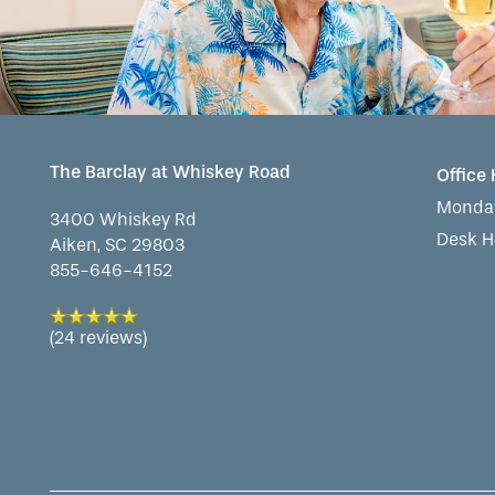
The Barclay at Whiskey Road
Office
Monday
3400 Whiskey Rd
Desk H
Aiken
,
SC
29803
855-646-4152
(24 reviews)