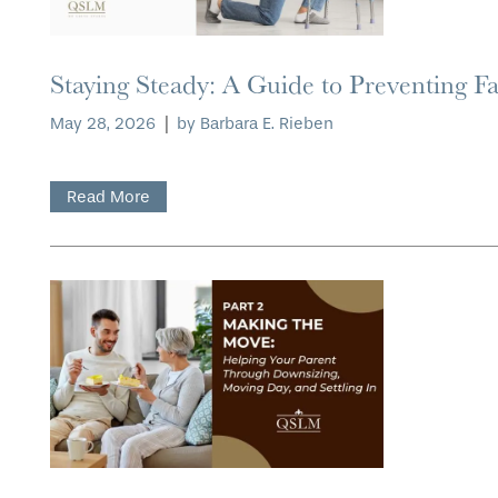
Staying Steady: A Guide to Preventing Fa
May 28, 2026
|
by Barbara E. Rieben
HOME
Read More
FLOOR PLANS
PHOTO GALLERY
LIFESTYLE OPTIONS
SERVICES & AMENITIES
LIFESTYLE OPTIONS