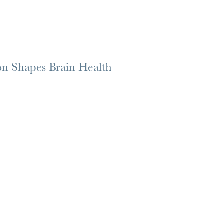
on Shapes Brain Health