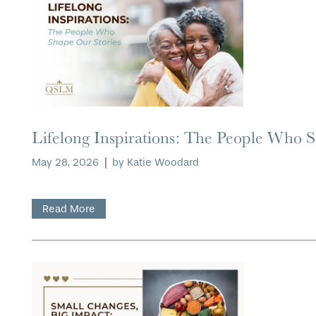
Lifelong Inspirations: The People Who 
May 28, 2026
|
by Katie Woodard
Read More