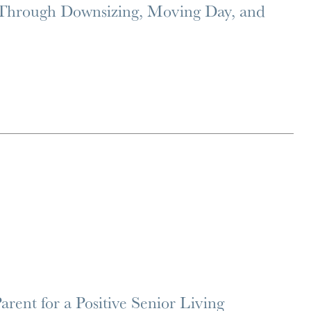
 Through Downsizing, Moving Day, and
rent for a Positive Senior Living