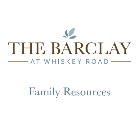
Family Resources