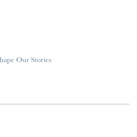
Shape Our Stories