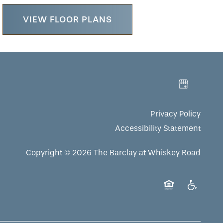
VIEW FLOOR PLANS
Privacy Policy
Accessibility Statement
Copyright ©
2026
The Barclay at Whiskey Road
Equal Opportuni
Handicap 