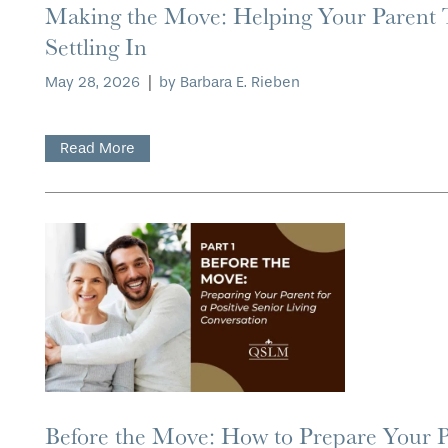
Making the Move: Helping Your Parent
OUR COMMUNITY
ASSISTED LIVING
SERVICES & AMENITIES
Settling In
May 28, 2026
|
by Barbara E. Rieben
CONTACT US
MEMORY CARE
DINING
OUR COMMUNITY
Read More
RESIDENT PORTAL
ACTIVITIES
MEET OUR TEAM
CONTACT US
WELLNESS
FAMILY RESOURCES
CAREERS
HOSPITALITY
REVIEWS
MAP & DIRECTIONS
Before the Move: How to Prepare Your Pa