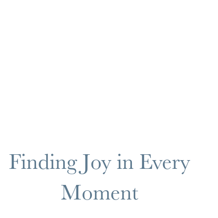
Finding Joy in Every
Moment