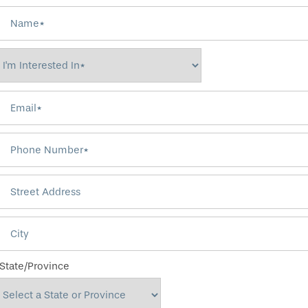
Name
I'm Interested In*
Email
Phone Number
Street Address
City
State/Province