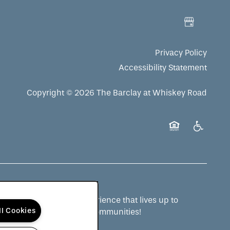
Privacy Policy
Accessibility Statement
Copyright ©
2026
The Barclay at Whiskey Road
Equal Opportuni
Handicap 
ng a senior living experience that lives up to
ll Cookies
 and to see more QSLM communities!