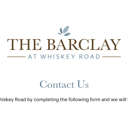
Contact Us
iskey Road by completing the following form and we will f