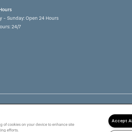
 Hours
 - Sunday:
Open 24 Hours
ours: 24/7
munity, The Barclay at Whiskey Road is dedicated to providi
Accept A
rve Others".
Click here
to learn more about QSL Management
ing of cookies on your device to enhance site
ing efforts.