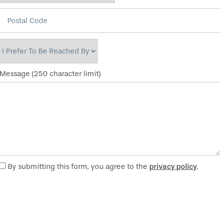
Postal Code
I Prefer to be Reached By
Message (250 character limit)
By submitting this form, you agree to the
privacy policy
.