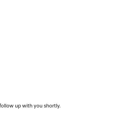
ollow up with you shortly.