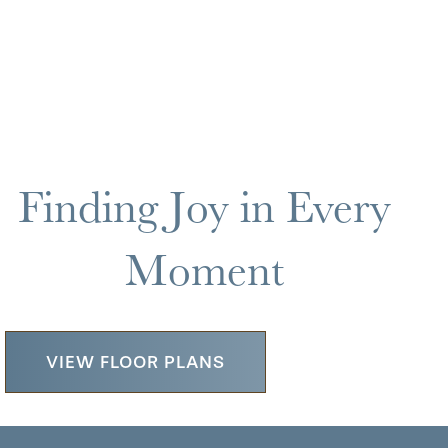
Finding Joy in Every
Moment
VIEW FLOOR PLANS