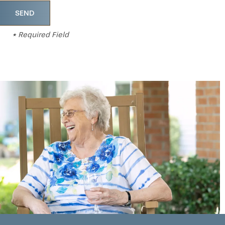
* Required Field