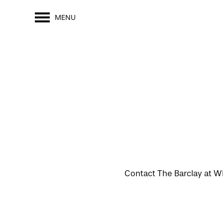
MENU
Contact The Barclay at Wh