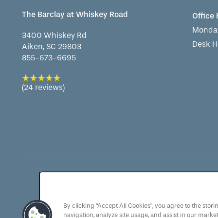
The Barclay at Whiskey Road
Office
Monday
3400 Whiskey Rd
Desk H
Aiken
,
SC
29803
855-673-6695
(24 reviews)
As a QSL Management com
the QSLM motto: "We Se
By clicking “Accept All Cookies”, you agree to the stor
navigation, analyze site usage, and assist in our market