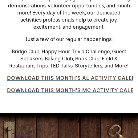
demonstrations, volunteer opportunities, and much
more! Every day of the week, our dedicated
activities professionals help to create joy,
excitement, and engagement.
Just a few of our regular happenings:
Bridge Club, Happy Hour, Trivia Challenge, Guest
Speakers, Baking Club, Book Club, Field &
Restaurant Trips, TED Talks, Storytellers, and More!
DOWNLOAD THIS MONTH'S AL ACTIVITY CALEN
DOWNLOAD THIS MONTH'S MC ACTIVITY CALEN