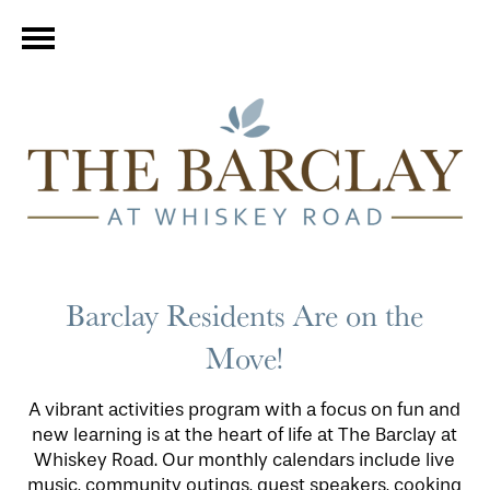
Barclay Residents Are on the
Move!
A vibrant activities program with a focus on fun and
new learning is at the heart of life at The Barclay at
Whiskey Road. Our monthly calendars include live
music, community outings, guest speakers, cooking