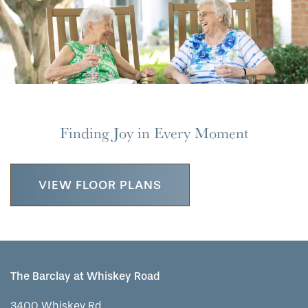
MAP & DIRECTIONS
Finding Joy in Every Moment
VIEW FLOOR PLANS
The Barclay at Whiskey Road
3400 Whiskey Rd