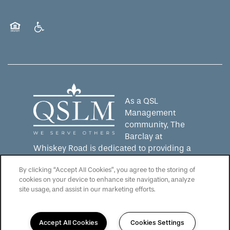
Equal Opportunity Housing
Handicap Friendly
As a QSL
Management
community, The
Barclay at
Whiskey Road is dedicated to providing a
senior living experience that lives up to the
By clicking “Accept All Cookies”, you agree to the storing of
QSLM motto: "We Serve Others".
Click here
cookies on your device to enhance site navigation, analyze
to learn more about QSL Management and
site usage, and assist in our marketing efforts.
to see more QSLM communities!
Accept All Cookies
Cookies Settings