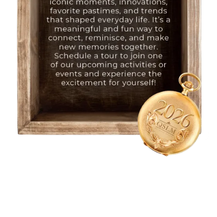
HOME
FLOOR PLANS
PHOTO GALLERY
LIFESTYLE OPTIONS