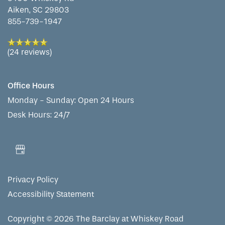
Aiken
,
SC
29803
855-739-1947
(24 reviews)
Office Hours
Monday - Sunday:
Open 24 Hours
Desk Hours: 24/7
Privacy Policy
Accessibility Statement
Copyright ©
2026
The Barclay at Whiskey Road