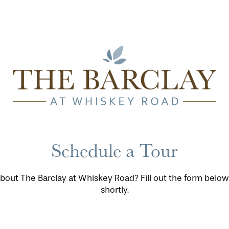
Schedule a Tour
bout The Barclay at Whiskey Road? Fill out the form below
shortly.