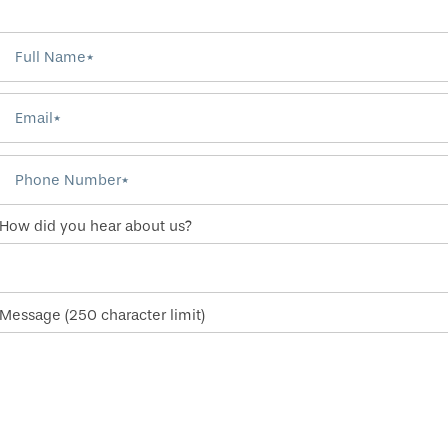
Full Name
Email
Phone Number
How did you hear about us?
Message (250 character limit)