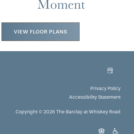
Moment
VIEW FLOOR PLANS
Privacy Policy
Accessibility Statement
Copyright ©
2026
The Barclay at Whiskey Road