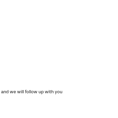
 and we will follow up with you