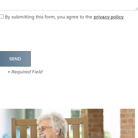
By submitting this form, you agree to the
privacy policy
.
* Required Field