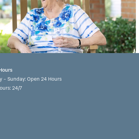
 Hours
 - Sunday:
Open 24 Hours
ours: 24/7