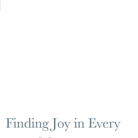
Finding Joy in Every