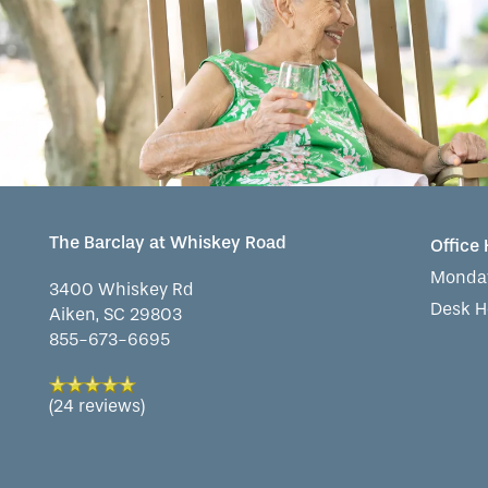
WELLNESS
FAMILY RESOURCES
CAREERS
HOSPITALITY
REVIEWS
MAP & DIRECTIONS
The Barclay at Whiskey Road
Office
Monday
3400 Whiskey Rd
Desk H
Aiken
,
SC
29803
855-673-6695
(24 reviews)