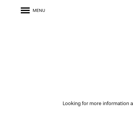
MENU
Looking for more information a