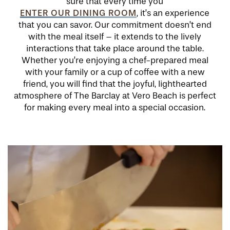
sure that every time you
ENTER OUR DINING ROOM
, it’s an experience
that you can savor. Our commitment doesn’t end
with the meal itself – it extends to the lively
interactions that take place around the table.
Whether you’re enjoying a chef-prepared meal
with your family or a cup of coffee with a new
friend, you will find that the joyful, lighthearted
atmosphere of The Barclay at Vero Beach is perfect
for making every meal into a special occasion.