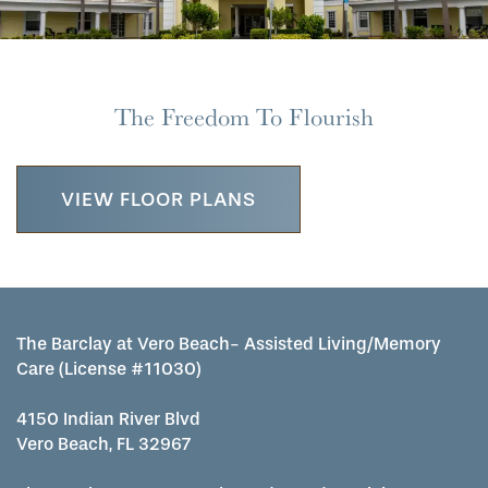
The Freedom To Flourish
VIEW FLOOR PLANS
The Barclay at Vero Beach- Assisted Living/Memory
Care (License #11030)
4150 Indian River Blvd
Vero Beach, FL 32967