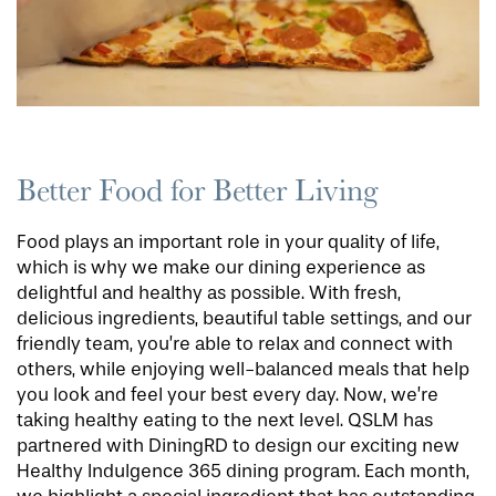
Better Food for Better Living
Food plays an important role in your quality of life,
which is why we make our dining experience as
delightful and healthy as possible. With fresh,
delicious ingredients, beautiful table settings, and our
friendly team, you’re able to relax and connect with
others, while enjoying well-balanced meals that help
you look and feel your best every day. Now, we’re
taking healthy eating to the next level. QSLM has
partnered with DiningRD to design our exciting new
Healthy Indulgence 365 dining program. Each month,