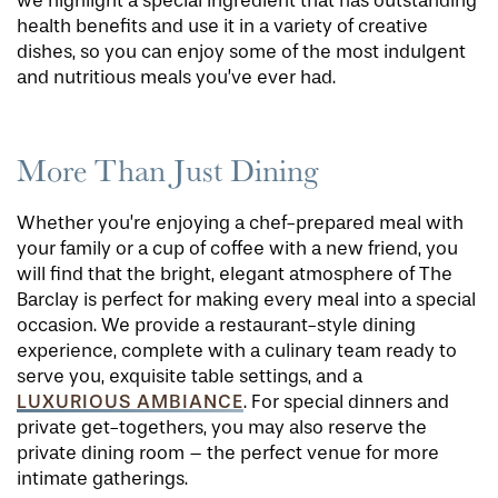
we highlight a special ingredient that has outstanding
health benefits and use it in a variety of creative
dishes, so you can enjoy some of the most indulgent
and nutritious meals you’ve ever had.
More Than Just Dining
Whether you’re enjoying a chef-prepared meal with
your family or a cup of coffee with a new friend, you
will find that the bright, elegant atmosphere of The
Barclay is perfect for making every meal into a special
occasion. We provide a restaurant-style dining
experience, complete with a culinary team ready to
serve you, exquisite table settings, and a
LUXURIOUS AMBIANCE
. For special dinners and
private get-togethers, you may also reserve the
private dining room – the perfect venue for more
intimate gatherings.