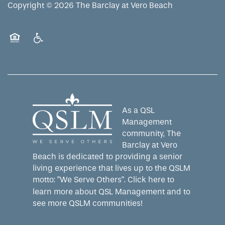
Copyright ©
2026
The Barclay at Vero Beach
Equal Opportunity Housing
Handicap Friendly
As a QSL
Management
community, The
Barclay at Vero
Beach is dedicated to providing a senior
living experience that lives up to the QSLM
motto: "We Serve Others".
Click here
to
learn more about QSL Management and to
see more QSLM communities!