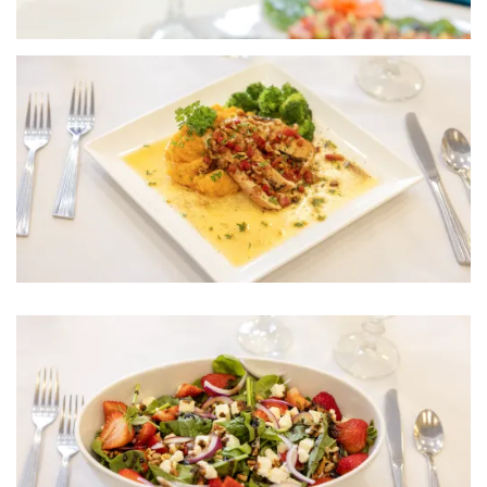
HOME
FLOOR PLANS
PHOTO GALLERY
LIFESTYLE OPTIONS
SERVICES & AMENITIES
LIFESTYLE OPTIONS