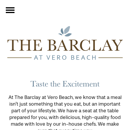
Taste the Excitement
At The Barclay at Vero Beach, we know that a meal
isn’t just something that you eat, but an important
part of your lifestyle. We have a seat at the table
prepared for you, with delicious, high-quality food
made with love by our in-house chefs. We make