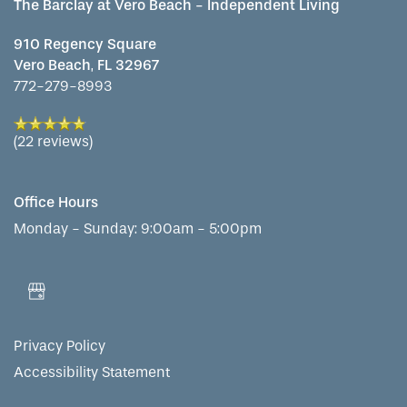
The Barclay at Vero Beach - Independent Living
910 Regency Square
Vero Beach
,
FL
32967
772-279-8993
(22 reviews)
Office Hours
Monday - Sunday:
9:00am - 5:00pm
Privacy Policy
Accessibility Statement