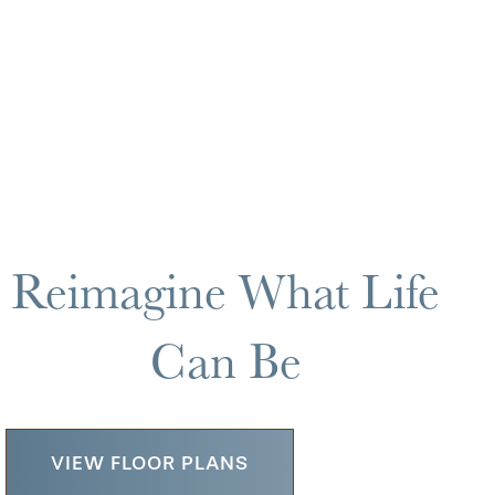
Reimagine What Life
Can Be
VIEW FLOOR PLANS