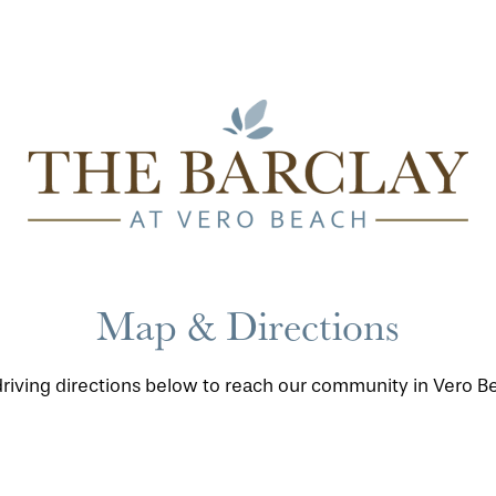
Map & Directions
driving directions below to reach our community in Vero Bea