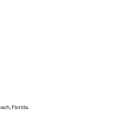
ch, Florida.