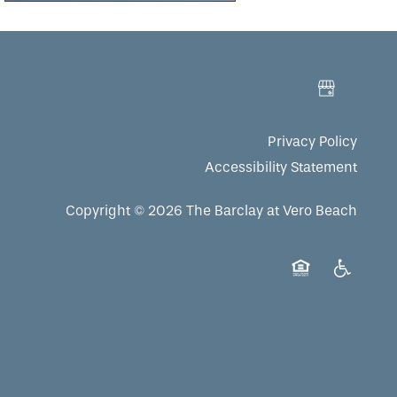
Privacy Policy
Accessibility Statement
Copyright ©
2026
The Barclay at Vero Beach
Equal Opportuni
Handicap 