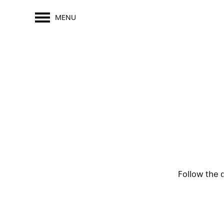
MENU
Follow the 