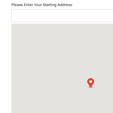
Please Enter Your Starting Address:
HOME
FLOOR PLANS