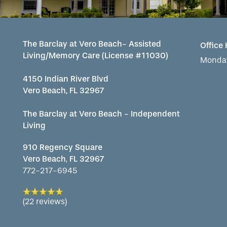
MAP & DIRECTIONS
The Barclay at Vero Beach- Assisted
Office
Living/Memory Care (License #11030)
Monday
REVIEWS
4150 Indian River Blvd
Vero Beach, FL 32967
The Barclay at Vero Beach - Independent
Living
910 Regency Square
Vero Beach
,
FL
32967
772-217-6945
(22 reviews)