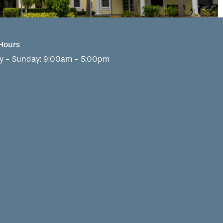
 Hours
 - Sunday:
9:00am - 5:00pm