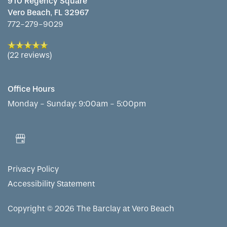
910 Regency Square
Vero Beach
,
FL
32967
772-279-9029
(22 reviews)
Office Hours
Monday - Sunday:
9:00am - 5:00pm
Privacy Policy
Accessibility Statement
Copyright ©
2026
The Barclay at Vero Beach