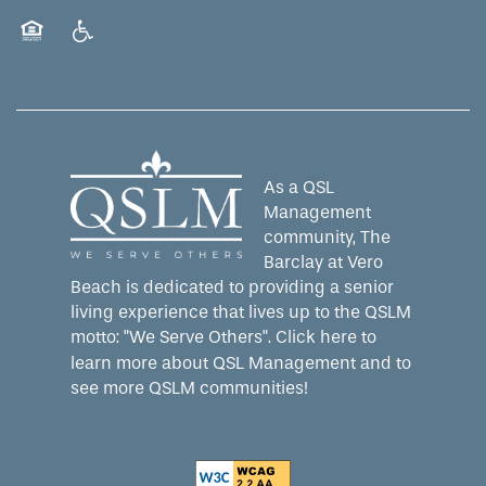
Equal Opportunity Housing
Handicap Friendly
As a QSL
Management
community, The
Barclay at Vero
Beach is dedicated to providing a senior
living experience that lives up to the QSLM
motto: "We Serve Others".
Click here
to
learn more about QSL Management and to
see more QSLM communities!