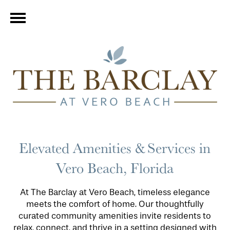
Elevated Amenities & Services in
Vero Beach, Florida
At The Barclay at Vero Beach, timeless elegance
meets the comfort of home. Our thoughtfully
curated community amenities invite residents to
relax, connect, and thrive in a setting designed with