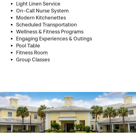
Light Linen Service
On-Call Nurse System
PHOTO GALLERY
Modern Kitchenettes
Scheduled Transportation
Wellness & Fitness Programs
LIFESTYLE OPTIONS
Engaging Experiences & Outings
Pool Table
Fitness Room
SERVICES & AMENITIES
LIFESTYLE OPTIONS
Group Classes
OUR COMMUNITY
INDEPENDENT LIVING
SERVICES & AMENITIES
CONTACT US
ASSISTED LIVING & MEMORY CARE
DINING
OUR COMMUNITY
RESIDENT PORTAL
ACTIVITIES
FAMILY RESOURCES
CONTACT US