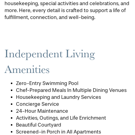
housekeeping, special activities and celebrations, and
more. Here, every detail is crafted to support a life of
fulfillment, connection, and well-being.
Independent Living
Amenities
Zero-Entry Swimming Pool
Chef-Prepared Meals In Multiple Dining Venues
Housekeeping and Laundry Services
Concierge Service
24-Hour Maintenance
Activities, Outings, and Life Enrichment
Beautiful Courtyard
Screened-in Porch in All Apartments