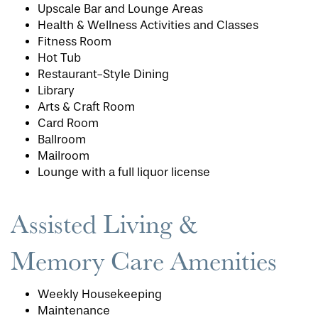
Upscale Bar and Lounge Areas
Health & Wellness Activities and Classes
Fitness Room
Hot Tub
Restaurant-Style Dining
Library
Arts & Craft Room
Card Room
Ballroom
Mailroom
Lounge with a full liquor license
Assisted Living &
Memory Care Amenities
HOME
Weekly Housekeeping
FLOOR PLANS
Maintenance