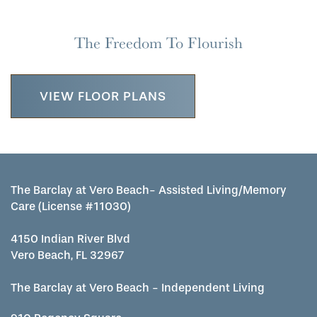
WELLNESS
CAREERS
The Freedom To Flourish
MAP & DIRECTIONS
VIEW FLOOR PLANS
REVIEWS
The Barclay at Vero Beach- Assisted Living/Memory
Care (License #11030)
4150 Indian River Blvd
Vero Beach, FL 32967
The Barclay at Vero Beach - Independent Living