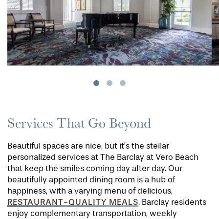
Services That Go Beyond
Beautiful spaces are nice, but it’s the stellar
personalized services at The Barclay at Vero Beach
that keep the smiles coming day after day. Our
beautifully appointed dining room is a hub of
happiness, with a varying menu of delicious,
RESTAURANT-QUALITY MEALS
. Barclay residents
enjoy complementary transportation, weekly