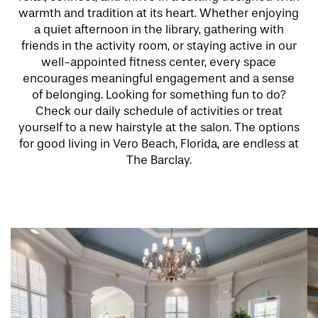
warmth and tradition at its heart. Whether enjoying
a quiet afternoon in the library, gathering with
friends in the activity room, or staying active in our
well-appointed fitness center, every space
encourages meaningful engagement and a sense
of belonging. Looking for something fun to do?
Check our daily schedule of activities or treat
yourself to a new hairstyle at the salon. The options
for good living in Vero Beach, Florida, are endless at
The Barclay.