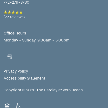
772-279-8730
(22 reviews)
Office Hours
Monday - Sunday:
9:00am - 5:00pm
Privacy Policy
Accessibility Statement
Copyright ©
2026
The Barclay at Vero Beach