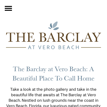
The Barclay at Vero Beach: A
Beautiful Place To Call Home
Take a look at the photo gallery and take in the
beautiful life that awaits at The Barclay at Vero
Beach. Nestled on lush grounds near the coast in
Vero Beach, Florida, our luxurious gated community