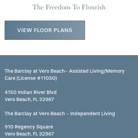
The Freedom To Flourish
VIEW FLOOR PLANS
The Barclay at Vero Beach- Assisted Living/Memory
Care (License #11030)
4150 Indian River Blvd
Vero Beach, FL 32967
The Barclay at Vero Beach - Independent Living
910 Regency Square
Vero Beach
,
FL
32967