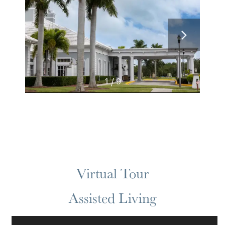
1 / 9
Virtual Tour
Assisted Living