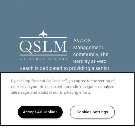
Equal Opportunity Housing
Handicap Friendly
As a QSL
Management
community, The
Barclay at Vero
Beach is dedicated to providing a senior
living experience that lives up to the QSLM
By clicking “Accept All Cookies”, you agree to the storing of
motto: "We Serve Others".
Click here
to
cookies on your device to enhance site navigation, analyze
learn more about QSL Management and to
site usage, and assist in our marketing efforts.
see more QSLM communities!
Accept All Cookies
Cookies Settings