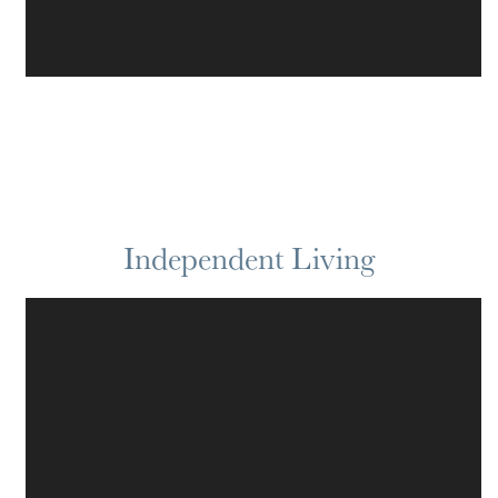
Independent Living