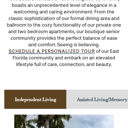
boasts an unprecedented level of elegance in a
welcoming and caring environment. From the
classic sophistication of our formal dining area and
ballroom to the cozy functionality of our private one
and two bedroom apartments, our boutique senior
community provides the perfect balance of ease
and comfort. Seeing is believing.
SCHEDULE A PERSONALIZED TOUR
of our East
Florida community and embark on an elevated
lifestyle full of care, connection, and beauty.
Independent Living
Assisted Living/Memory