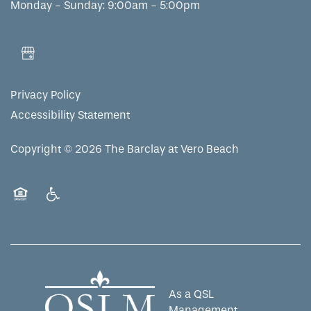
Monday - Sunday:
9:00am - 5:00pm
Privacy Policy
Accessibility Statement
Copyright ©
2026
The Barclay at Vero Beach
Equal Opportunity Housing
Handicap Friendly
As a QSL
Management