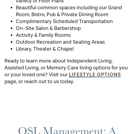
variety of Floor Plans
Beautiful common spaces including our Grand
Room, Bistro, Pub & Private Dining Room
Complimentary Scheduled Transportation
On-Site Salon & Barbershop
Activity & Family Rooms
Outdoor Recreation and Seating Areas
Library, Theater & Chapel
Ready to learn more about Independent Living,
Assisted Living, or Memory Care living options for you
LIFESTYLE OPTIONS
or your loved one? Visit our
page, or reach out to us today.
QSL Management: A