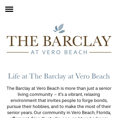
Life at The Barclay at Vero Beach
The Barclay at Vero Beach is more than just a senior
living community – it's a vibrant, relaxing
environment that invites people to forge bonds,
pursue their hobbies, and to make the most of their
senior years. Our community in Vero Beach, Florida,