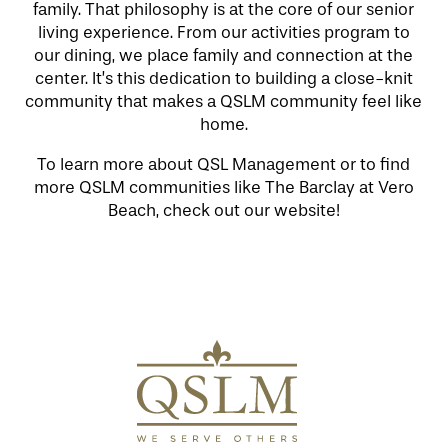
family. That philosophy is at the core of our senior
LIFESTYLE OPTIONS
living experience. From our activities program to
our dining, we place family and connection at the
center. It’s this dedication to building a close-knit
SERVICES & AMENITIES
LIFESTYLE OPTIONS
community that makes a QSLM community feel like
home.
To learn more about QSL Management or to find
OUR COMMUNITY
INDEPENDENT LIVING
SERVICES & AMENITIES
more QSLM communities like The Barclay at Vero
Beach, check out our website!
CONTACT US
ASSISTED LIVING & MEMORY CARE
DINING
OUR COMMUNITY
RESIDENT PORTAL
ACTIVITIES
FAMILY RESOURCES
CONTACT US
WELLNESS
CAREERS
MAP & DIRECTIONS