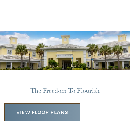
REVIEWS
The Freedom To Flourish
VIEW FLOOR PLANS