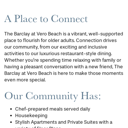
A Place to Connect
The Barclay at Vero Beach is a vibrant, well-supported
place to flourish for older adults. Connection drives
our community, from our exciting and inclusive
activities to our luxurious restaurant-style dining.
Whether you're spending time relaxing with family or
having a pleasant conversation with a new friend, The
Barclay at Vero Beach is here to make those moments
even more special.
Our Community Has:
Chef-prepared meals served daily
Housekeeping
Stylish Apartments and Private Suites with a