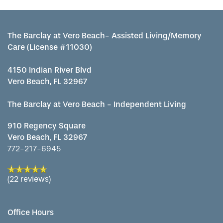
The Barclay at Vero Beach- Assisted Living/Memory
Care (License #11030)
4150 Indian River Blvd
Vero Beach, FL 32967
The Barclay at Vero Beach - Independent Living
910 Regency Square
Vero Beach
,
FL
32967
772-217-6945
(22 reviews)
Office Hours