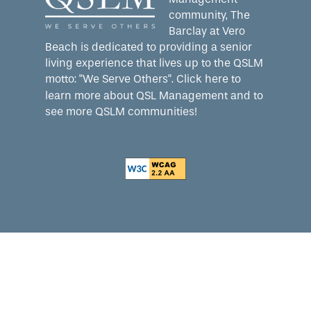
community, The
Barclay at Vero
Beach is dedicated to providing a senior
living experience that lives up to the QSLM
motto: "We Serve Others".
Click here
to
learn more about QSL Management and to
see more QSLM communities!