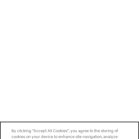
By clicking “Accept All Cookies”, you agree to the storing of
cookies on your device to enhance site navigation, analyze