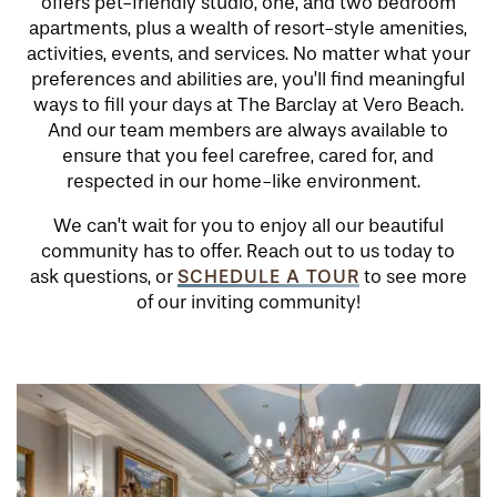
offers pet-friendly studio, one, and two bedroom
apartments, plus a wealth of resort-style amenities,
activities, events, and services. No matter what your
preferences and abilities are, you’ll find meaningful
ways to fill your days at The Barclay at Vero Beach.
And our team members are always available to
ensure that you feel carefree, cared for, and
respected in our home-like environment.
We can’t wait for you to enjoy all our beautiful
community has to offer. Reach out to us today to
SCHEDULE A TOUR
ask questions, or
to see more
of our inviting community!