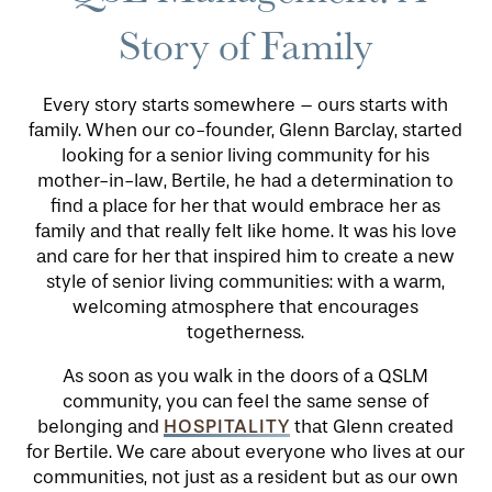
Story of Family
Every story starts somewhere – ours starts with
family. When our co-founder, Glenn Barclay, started
looking for a senior living community for his
mother-in-law, Bertile, he had a determination to
find a place for her that would embrace her as
family and that really felt like home. It was his love
and care for her that inspired him to create a new
style of senior living communities: with a warm,
HOME
welcoming atmosphere that encourages
togetherness.
FLOOR PLANS
As soon as you walk in the doors of a QSLM
community, you can feel the same sense of
HOSPITALITY
belonging and
that Glenn created
PHOTO GALLERY
for Bertile. We care about everyone who lives at our
communities, not just as a resident but as our own