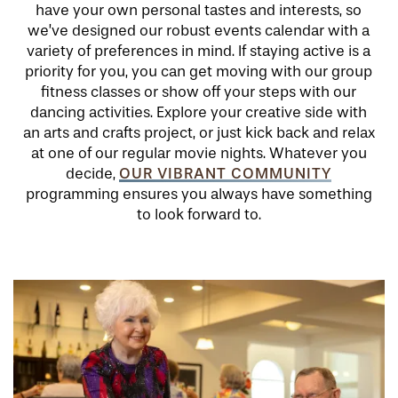
have your own personal tastes and interests, so
we’ve designed our robust events calendar with a
variety of preferences in mind. If staying active is a
priority for you, you can get moving with our group
fitness classes or show off your steps with our
dancing activities. Explore your creative side with
an arts and crafts project, or just kick back and relax
at one of our regular movie nights. Whatever you
OUR VIBRANT COMMUNITY
decide,
programming ensures you always have something
to look forward to.