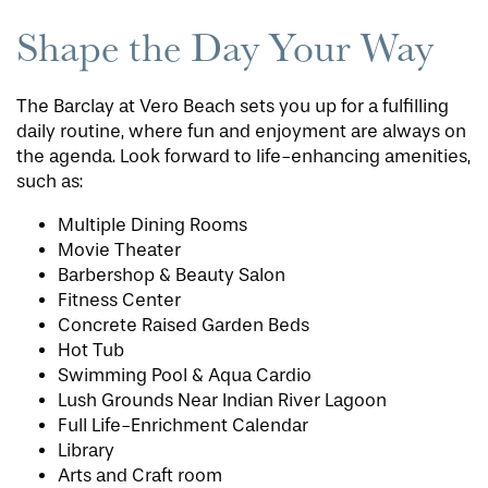
Shape the Day Your Way
The Barclay at Vero Beach sets you up for a fulfilling
daily routine, where fun and enjoyment are always on
the agenda. Look forward to life-enhancing amenities,
such as:
Multiple Dining Rooms
Movie Theater
Barbershop & Beauty Salon
Fitness Center
Concrete Raised Garden Beds
Hot Tub
Swimming Pool & Aqua Cardio
Lush Grounds Near Indian River Lagoon
Full Life-Enrichment Calendar
Library
Arts and Craft room