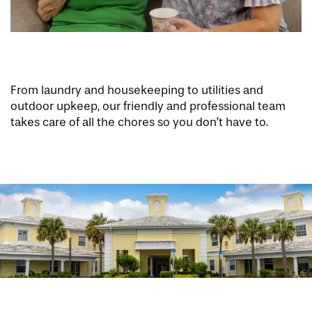
From laundry and housekeeping to utilities and
outdoor upkeep, our friendly and professional team
takes care of all the chores so you don’t have to.