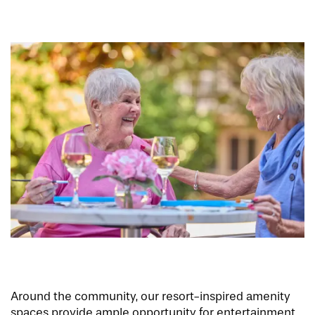
Around the community, our resort-inspired amenity
spaces provide ample opportunity for entertainment