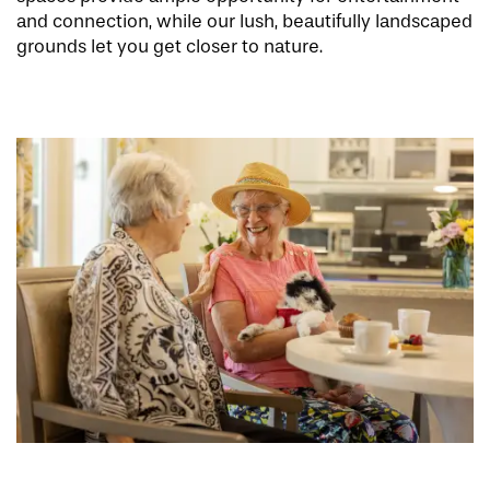
and connection, while our lush, beautifully landscaped
grounds let you get closer to nature.
HOME
FLOOR PLANS
PHOTO GALLERY
LIFESTYLE OPTIONS
SERVICES & AMENITIES
LIFESTYLE OPTIONS