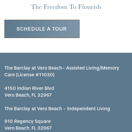
The Freedom To Flourish
SCHEDULE A TOUR
The Barclay at Vero Beach- Assisted Living/Memory
Care (License #11030)
4150 Indian River Blvd
Vero Beach, FL 32967
The Barclay at Vero Beach - Independent Living
910 Regency Square
Vero Beach
,
FL
32967