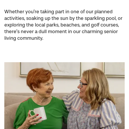
OUR COMMUNITY
INDEPENDENT LIVING
SERVICES & AMENITIES
Whether you’re taking part in one of our planned
activities, soaking up the sun by the sparkling pool, or
exploring the local parks, beaches, and golf courses,
CONTACT US
ASSISTED LIVING & MEMORY CARE
DINING
OUR COMMUNITY
there’s never a dull moment in our charming senior
living community.
RESIDENT PORTAL
ACTIVITIES
FAMILY RESOURCES
CONTACT US
WELLNESS
CAREERS
MAP & DIRECTIONS
REVIEWS