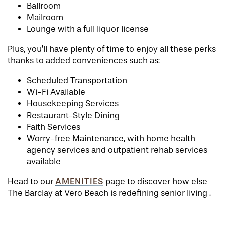
Ballroom
Mailroom
Lounge with a full liquor license
Plus, you’ll have plenty of time to enjoy all these perks
thanks to added conveniences such as:
Scheduled Transportation
Wi-Fi Available
Housekeeping Services
Restaurant-Style Dining
Faith Services
Worry-free Maintenance, with home health
agency services and outpatient rehab services
available
AMENITIES
Head to our
page to discover how else
The Barclay at Vero Beach is redefining senior living .