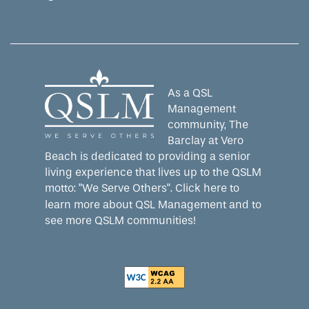
Equal Opportunity Housing
Handicap Friendly
As a QSL
Management
community, The
Barclay at Vero
Beach is dedicated to providing a senior
living experience that lives up to the QSLM
motto: "We Serve Others".
Click here
to
learn more about QSL Management and to
see more QSLM communities!