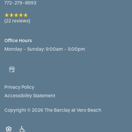
772-279-8993
(22 reviews)
Office Hours
Monday - Sunday:
9:00am - 5:00pm
Privacy Policy
Accessibility Statement
Copyright ©
2026
The Barclay at Vero Beach