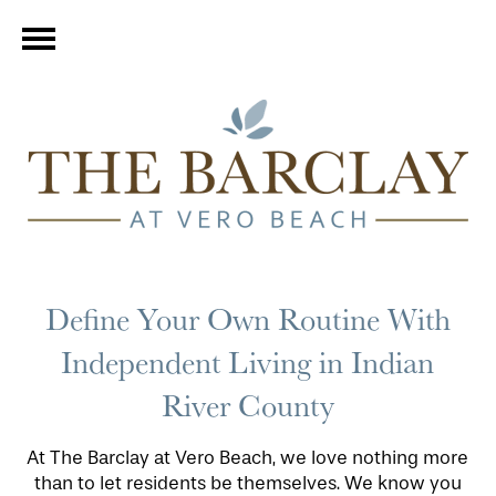
Define Your Own Routine With
Independent Living in Indian
River County
At The Barclay at Vero Beach, we love nothing more
than to let residents be themselves. We know you